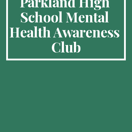
Parkland High 
School Mental 
Health Awareness 
Club